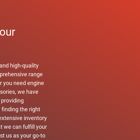
your
and high-quality
omprehensive range
er you need engine
ssories, we have
 providing
finding the right
extensive inventory
 we can fulfill your
ust us as your go-to