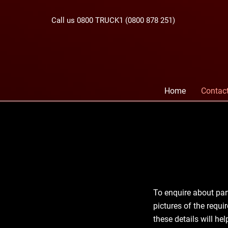
Call us 0800 TRUCK1 (0800 878 251)
Home
Contac
To enquire about par
pictures of the requi
these details will he