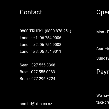
Contact
Ope
0800 TRUCK1 (0800 878 251)
Mon - F
Landline 1: 06 754 9006
Landline 2: 06 754 9008
Saturd
Landline 3: 06 754 9011
​Sunda
Sean: 027 555 3368
Paym
Bree: 027 555 0983
Bruce: 027 296 3224
We hav
take cr
ann.ttd@xtra.co.nz