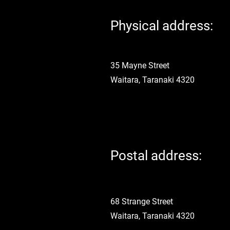
Physical address:
35 Mayne Street
Waitara, Taranaki 4320
Postal address:
68 Strange Street
Waitara, Taranaki 4320