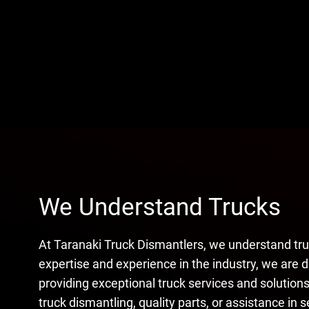
We Understand Trucks
At Taranaki Truck Dismantlers, we understand tru
expertise and experience in the industry, we are 
providing exceptional truck services and solutio
truck dismantling, quality parts, or assistance in s