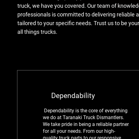
truck, we have you covered. Our team of knowle
professionals is committed to delivering reliable a
tailored to your specific needs. Trust us to be your
all things trucks.
Dependability
Dependability is
the core of everything
we do at Taranaki Truck Dismantlers.
We take pride in being a reliable partner
for all your needs. From our high-
quality truck parts to our responsive