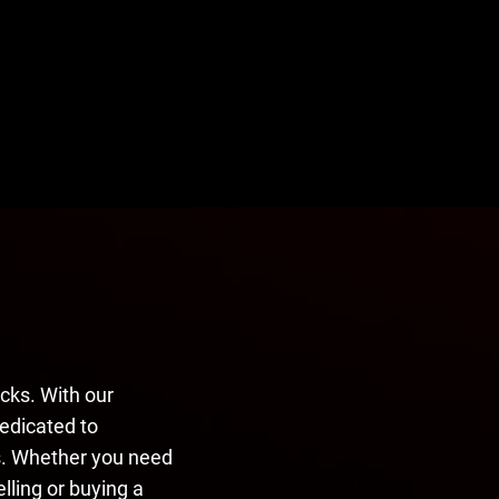
cks. With our
dedicated to
ns. Whether you need
elling or buying a