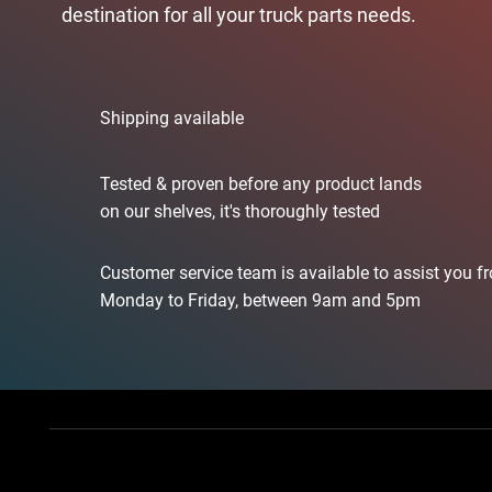
destination for all your truck parts needs.
Shipping available
Tested & proven before any product lands
on our shelves, it's thoroughly tested
Customer service team is available to assist you f
Monday to Friday, between 9am and 5pm