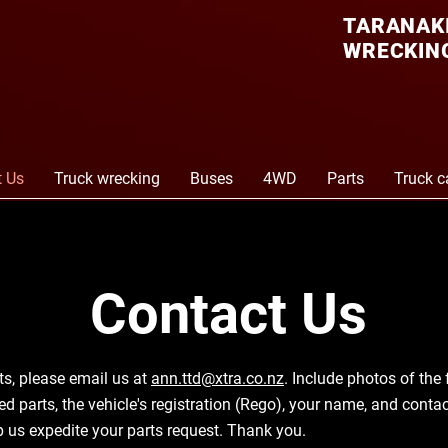
TARANAKI
WRECKING
t Us
Truck wrecking
Buses
4WD
Parts
Truck c
Contact Us
ts, please email us at
ann.ttd@xtra.co.nz
. Include photos of the 
red parts, the vehicle's registration (Rego), your name, and cont
lp us expedite your parts request. Thank you.