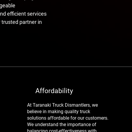
dgeable
nd efficient services
 trusted partner in
Affordability
At Taranaki Truck Dismantlers, we
believe in making quality truck
solutions affordable for our customers.
We understand the importance of
balancing cost-effectiveness with