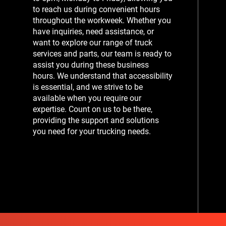
to reach us during convenient hours
throughout the workweek. Whether you
have inquiries, need assistance, or
want to explore our range of truck
services and parts, our team is ready to
assist you during these business
hours. We understand that accessibility
is essential, and we strive to be
available when you require our
expertise. Count on us to be there,
providing the support and solutions
you need for your trucking needs.