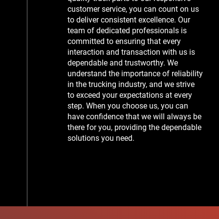
customer service, you can count on us
to deliver consistent excellence. Our
team of dedicated professionals is
committed to ensuring that every
interaction and transaction with us is
dependable and trustworthy. We
understand the importance of reliability
in the trucking industry, and we strive
to exceed your expectations at every
step. When you choose us, you can
have confidence that we will always be
there for you, providing the dependable
solutions you need.