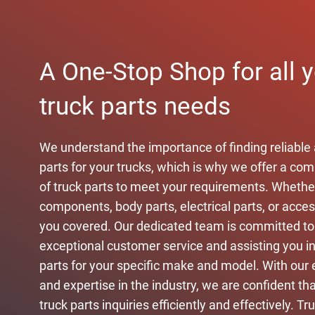
A One-Stop Shop for all 
truck parts needs
We understand the importance of finding reliable 
parts for your trucks, which is why we offer a c
of truck parts to meet your requirements. Wheth
components, body parts, electrical parts, or acce
you covered. Our dedicated team is committed to
exceptional customer service and assisting you in 
parts for your specific make and model. With our 
and expertise in the industry, we are confident that
truck parts inquiries efficiently and effectively. Tr