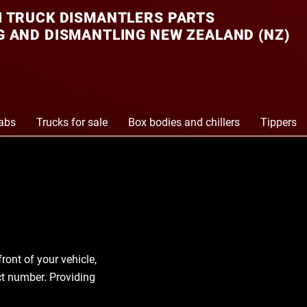
 TRUCK DISMANTLERS PARTS
 AND DISMANTLING NEW ZEALAND (NZ)
abs
Trucks for sale
Box bodies and chillers
Tippers
front of your vehicle,
act number. Providing