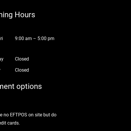
ning Hours
ri
9:00 am – 5:00 pm
ay
Closed
y
Closed
ent options
e no EFTPOS on site but do
edit cards.