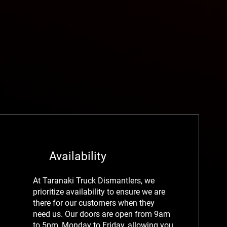
Availability
At Taranaki Truck Dismantlers, we
prioritize availability to ensure we are
there for our customers when they
need us. Our doors are open from 9am
to 5pm, Monday to Friday, allowing you