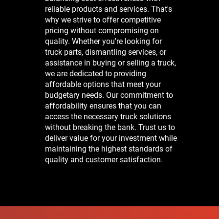
reliable products and services. That's
why we strive to offer competitive
pricing without compromising on
quality. Whether you're looking for
truck parts, dismantling services, or
assistance in buying or selling a truck,
we are dedicated to providing
affordable options that meet your
budgetary needs. Our commitment to
affordability ensures that you can
access the necessary truck solutions
without breaking the bank. Trust us to
deliver value for your investment while
maintaining the highest standards of
quality and customer satisfaction.