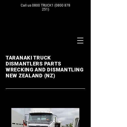
Call us 0800 TRUCK1
(0800 878
251)
TARANAKI TRUCK
DISMANTLERS PARTS
WRECKING AND DISMANTLING
NEW ZEALAND (NZ)