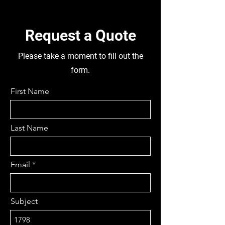
DIFFS FRONT AND REAR, FRONT
AXLE FG941, TUBELESS 295/80
R22.5 FRONT AND 11R 22.5
Request a Quote
REAR. DISMANTLING THIS
TRUCK FOR PARTS
Please take a moment to fill out the
form.
First Name
Last Name
Email
Subject