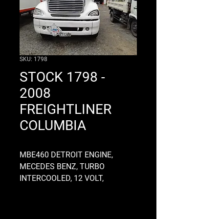
SKU: 1798
STOCK 1798 -
2008
FREIGHTLINER
COLUMBIA
MBE460 DETROIT ENGINE,
MECEDES BENZ, TURBO
INTERCOOLED, 12 VOLT,
ELECTRONIC, GEARBOX CODE
16918AS3 ROAD RANGER, TURN
TABLE, 4.33 RATIO ROCKWELL