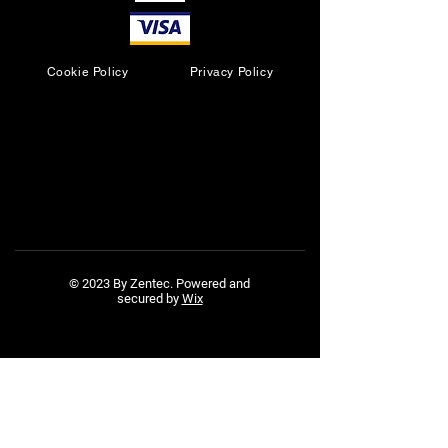
Cookie Policy
Privacy Policy
© 2023 By Zentec. Powered and
secured by
Wix