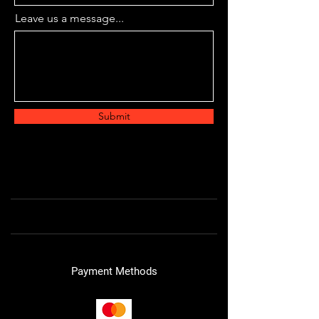
Leave us a message...
Submit
Payment Methods