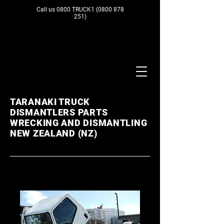
Call us 0800 TRUCK1
(0800 878
251)
TARANAKI TRUCK
DISMANTLERS PARTS
WRECKING AND DISMANTLING
NEW ZEALAND (NZ)