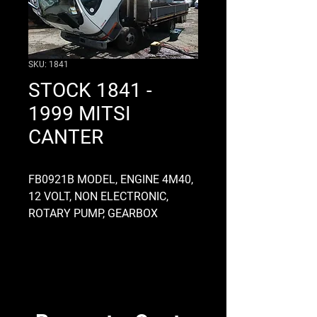
SKU: 1841
STOCK 1841 -
1999 MITSI
CANTER
FB0921B MODEL, ENGINE 4M40,
12 VOLT, NON ELECTRONIC,
ROTARY PUMP, GEARBOX
MO15S5, HANDBRAKE ON G/BOX
TYPE, DROPSIDE FLATDECK,
FRONT AXLE MC865000,
NARROW CAB, STEERING BOX
MC064188, DIFF RATIO 4.85
APPROX, TUBELESS 195R14