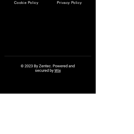
Cookie Policy
Privacy Policy
© 2023 By Zentec. Powered and
secured by
Wix