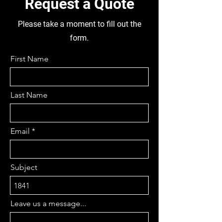
Request a Quote
FRONT AND REAR,
DISMANTLING THIS TRUCK FOR
Please take a moment to fill out the
PARTS
form.
First Name
Last Name
Email
Subject
Leave us a message...