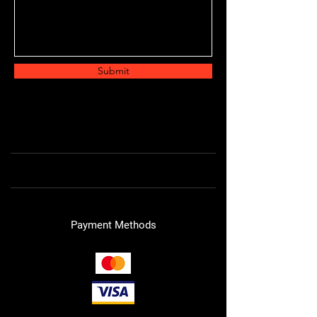
Submit
Payment Methods