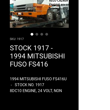
SKU: 1917
STOCK 1917 -
1994 MITSUBISHI
FUSO FS416
1994 MITSUBISHI FUSO FS416U
- STOCK NO. 1917
8DC10 ENGINE, 24 VOLT, NON
ELECTRONIC, SINGLE
COMPRESSOR, GEARBOX
M130S7, MANUAL, CLUTCH