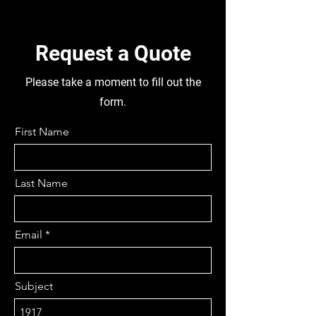
FORK TYPE, DIFF RATIO 2.923
FRONT AND REAR, REMOVABLE
PINION, STEERING BOX PSI-Y100,
Request a Quote
MC091601, FRONT AXLE
MC8625395, TYRES TUBELESS
Please take a moment to fill out the
10 R22.5 FRONT & 95R17.5
form.
REAR, DISMANTLING THIS
TRUCK FOR PARTS
First Name
Last Name
Email
Subject