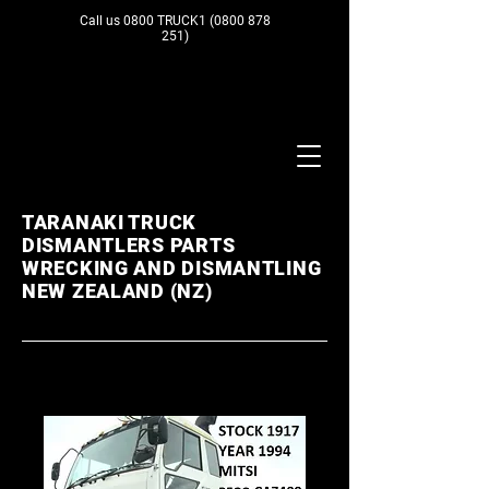
Call us 0800 TRUCK1
(0800 878
251)
TARANAKI TRUCK
DISMANTLERS PARTS
WRECKING AND DISMANTLING
NEW ZEALAND (NZ)