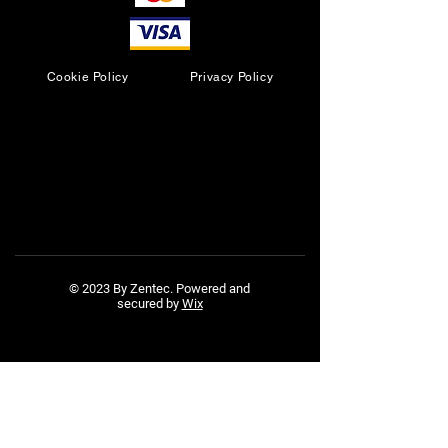
Cookie Policy
Privacy Policy
© 2023 By Zentec. Powered and
secured by
Wix