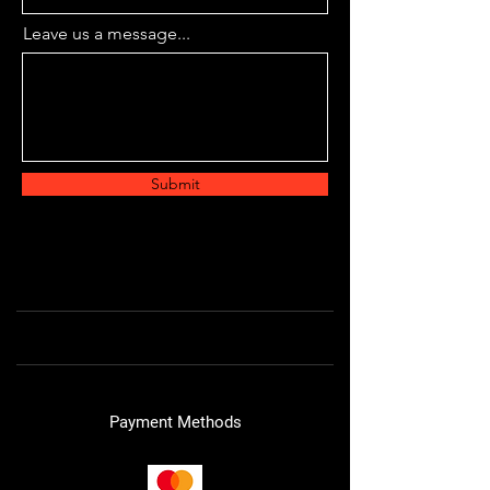
Leave us a message...
Submit
Payment Methods