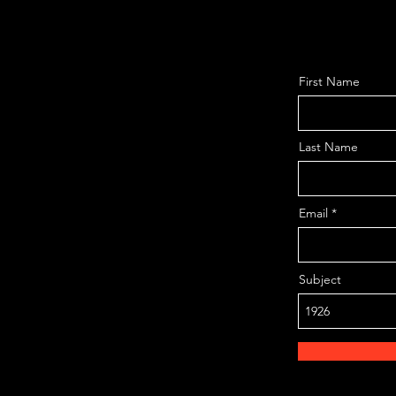
First Name
Last Name
Email
Subject