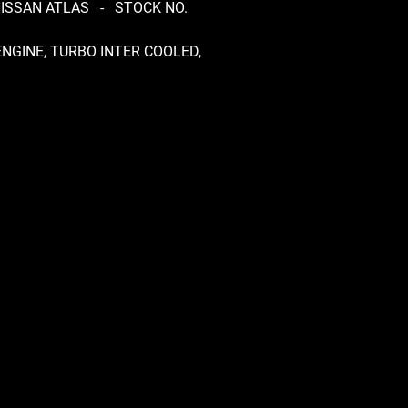
NISSAN ATLAS - STOCK NO.
ENGINE, TURBO INTER COOLED,
OX RS5R91B, 5 SPEED
L, DRIVEN MINT, DROP SIDE
ECK, 4.1 RATIO DIFF
RMED, NON REMOVABLE
N, TUBELESS TYRES 175/80 R15
 AND 155 R13 REAR,
NTLING TRUCK FOR PARTS