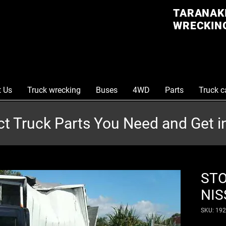
TARANAKI
WRECKING
t Us
Truck wrecking
Buses
4WD
Parts
Truck c
ct Truck Parts You Need and Get 
STO
NIS
SKU: 19