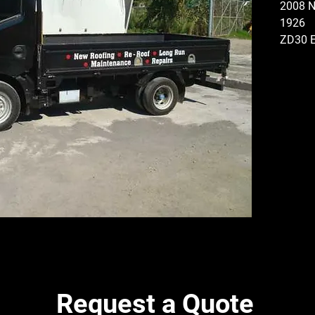
2008 
1926
ZD30 
GEARB
MANUA
FLAT D
CONFI
PINIO
FRONT
DISMA
Request a Quote