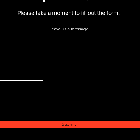
Please take a moment to fill out the form.
Leave us a message...
Submit