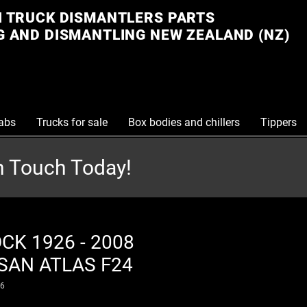
 TRUCK DISMANTLERS PARTS
 AND DISMANTLING NEW ZEALAND (NZ)
abs
Trucks for sale
Box bodies and chillers
Tippers
in Touch Today!
CK 1926 - 2008
SAN ATLAS F24
26