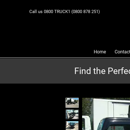
Call us 0800 TRUCK1 (0800 878 251)
Home
Contac
Find the Perfe