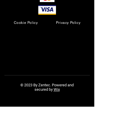
Cookie Policy
Privacy Policy
© 2023 By Zentec. Powered and
secured by
Wix