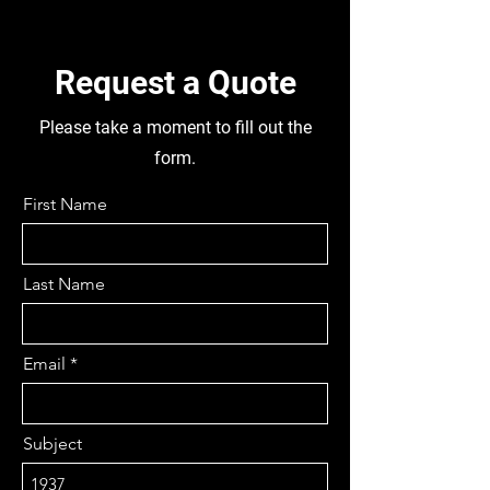
5.4 APPROX, REMOVABLE
PINION, STEERING BOX
120C06500, GOOD CAB,
Request a Quote
TUBELESS 215/65 R16C TYRES,
DISMANTLING THIS TRUCK FOR
Please take a moment to fill out the
PARTS
form.
First Name
Last Name
Email
Subject