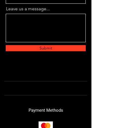
Leave us a message...
Submit
Payment Methods