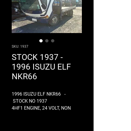
SKU: 1937
STOCK 1937 -
1996 ISUZU ELF
NKR66
1996 ISUZU ELF NKR66 -
STOCK NO 1937
4HF1 ENGINE, 24 VOLT, NON
TURBO, INLINE PUMP, GEARBOX
MXA5R, CLUTCH FORK TYPE,
TIPPER, DIFF CODE G73, RATIO