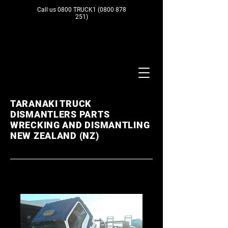
Call us 0800 TRUCK1
(0800 878
251)
TARANAKI TRUCK
DISMANTLERS PARTS
WRECKING AND DISMANTLING
NEW ZEALAND (NZ)