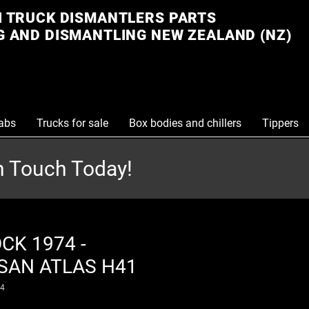
 TRUCK DISMANTLERS PARTS
 AND DISMANTLING NEW ZEALAND (NZ)
abs
Trucks for sale
Box bodies and chillers
Tippers
in Touch Today!
CK 1974 -
SAN ATLAS H41
74