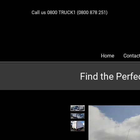
Call us 0800 TRUCK1 (0800 878 251)
Home
Contac
Find the Perfe