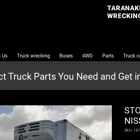
TARANAKI
WRECKING
t Us
Truck wrecking
Buses
4WD
Parts
Truck c
ct Truck Parts You Need and Get 
STO
NIS
SKU: 19