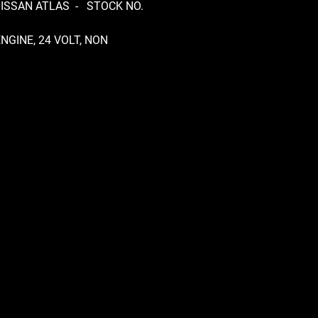
NISSAN ATLAS - STOCK NO.
NGINE, 24 VOLT, NON
RONIC, INLINE PUMP, RS5R50A
OX, MANUAL, CLUTCH FORK
CAST, NARROW CAB, HJ46 DIFF,
TIO, REMOVABLE PINION,
ING BOX 4300314, FRONT
 TUBE 195/85 R16 & REAR
 TUBELESS 195R14C,
NTLING THIS TRUCK FOR