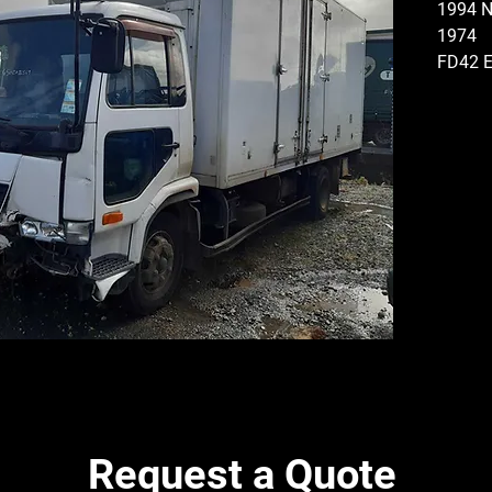
1994 
1974
FD42 E
ELECT
GEARB
TYPE, 
4.6 RA
STEER
TYRES
TYRES
DISMA
PARTS
Request a Quote