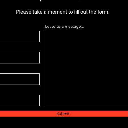
Please take a moment to fill out the form.
Leave us a message...
Submit