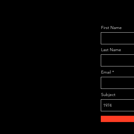
First Name
Last Name
Email
Subject