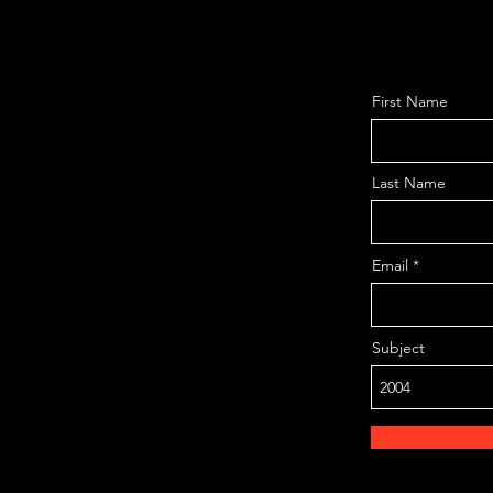
First Name
Last Name
Email
Subject