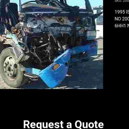
SKU: 20
1995 
NO 20
6HH1 
24 VOL
COMPR
AND R
GEARB
THROU
PTO O
PUMP,
(SKIP 
DAMAG
STUD 
BRAKE
DIFF R
12 BOL
Request a Quote
435MM