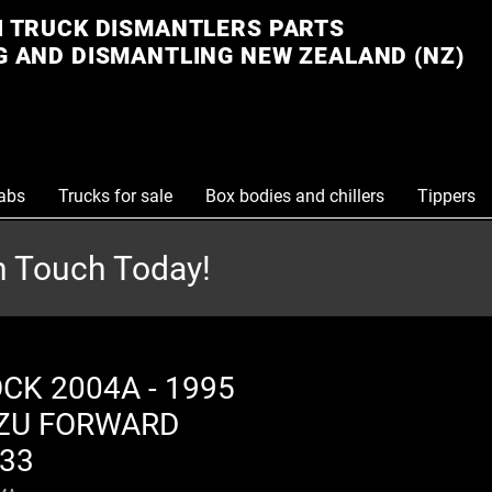
 TRUCK DISMANTLERS PARTS
 AND DISMANTLING NEW ZEALAND (NZ)
abs
Trucks for sale
Box bodies and chillers
Tippers
in Touch Today!
CK 2004A - 1995
ZU FORWARD
33