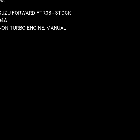
04A
ISUZU FORWARD FTR33 - STOCK
04A
NON TURBO ENGINE, MANUAL,
T, NON ELECTRIC, SINGLE
ESSOR, INLINE PUMP, STARTS
UNS WELL, MBJ6T MANUAL
OX HYDROLIC PUMP, CAST, ROD
GH BELL HOUSING CLUTCH,
N GEARBOX SHAFT DRIVE TO
 FLAT DECK WITH GANTRY
BIN LIFTER), CAB BADLY
ED - FOR PARTS, TUBELESS 8
TYRES 275/70R22.5, DRUM
S, FRONT AXLE BEAM TYPE,
ATIO 6.5, REMOVABLE PINION,
T HOLES, SINGLE DRIVE,
 DIFFHEAD DIA, NON