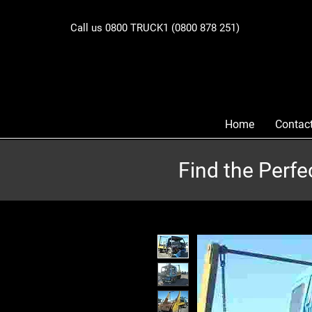
Call us 0800 TRUCK1 (0800 878 251)
Home
Contac
Find the Perfe