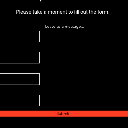
CROSSL
TANK 6
Please take a moment to fill out the form.
WIDE,
PART
Leave us a message...
Submit