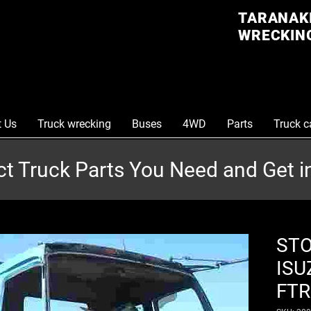
TARANAKI
WRECKING
t Us
Truck wrecking
Buses
4WD
Parts
Truck c
ct Truck Parts You Need and Get 
STO
ISU
FTR