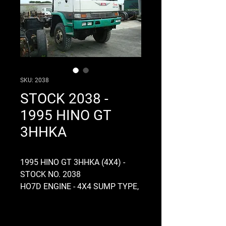
SKU: 2038
STOCK 2038 -
1995 HINO GT
3HHKA
1995 HINO GT 3HHKA (4X4) -
STOCK NO. 2038
HO7D ENGINE - 4X4 SUMP TYPE,
MANUAL, 24 VOLT, NON
ELECTRONIC, SINGLE
COMPRESSOR, AIR OVER