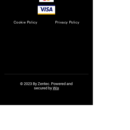
Cookie Policy
Privacy Policy
© 2023 By Zentec. Powered and
secured by
Wix