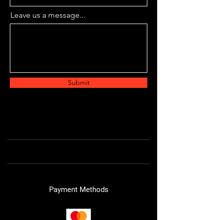
Leave us a message...
Submit
Payment Methods