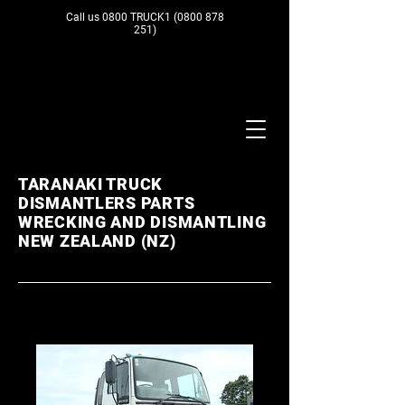
Call us 0800 TRUCK1
(0800 878
251)
TARANAKI TRUCK
DISMANTLERS PARTS
WRECKING AND DISMANTLING
NEW ZEALAND (NZ)