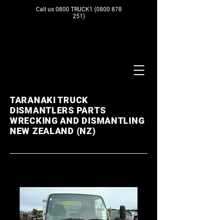
Call us 0800 TRUCK1
(0800 878
251)
TARANAKI TRUCK
DISMANTLERS PARTS
WRECKING AND DISMANTLING
NEW ZEALAND (NZ)