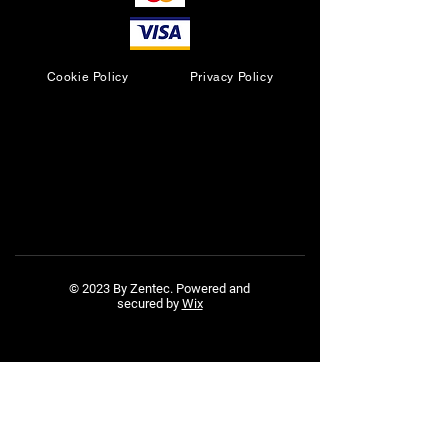
Cookie Policy
Privacy Policy
© 2023 By Zentec. Powered and
secured by
Wix