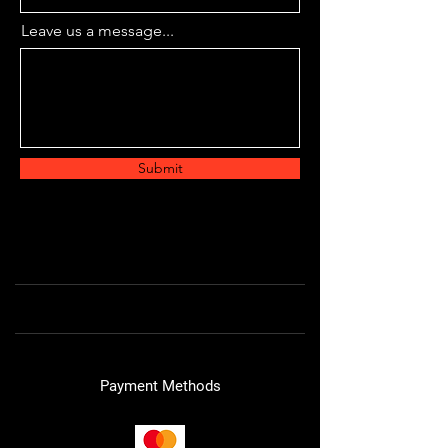
Leave us a message...
Submit
Payment Methods