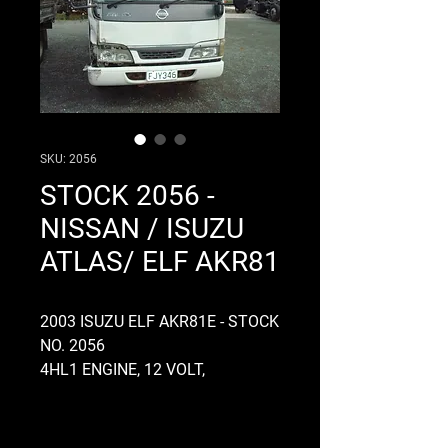
SKU: 2056
STOCK 2056 -
NISSAN / ISUZU
ATLAS/ ELF AKR81
2003 ISUZU ELF AKR81E - STOCK
NO. 2056
4HL1 ENGINE, 12 VOLT,
ELECTRONIC, ROTARY PUMP,
MANUAL, RUNS AND DRIVES
WELL, MYY5A GEARBOX, 5