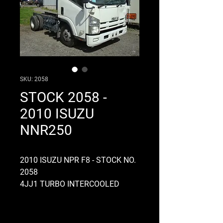
SKU: 2058
STOCK 2058 -
2010 ISUZU
NNR250
2010 ISUZU NPR F8 - STOCK NO.
2058
4JJ1 TURBO INTERCOOLED
ENGINE, 16 VALVE, AUTOMATIC,
24 VOLT, ELECTRONIC, COMMON
RAIL, MYY6S GEARBOX, 6 SPEED