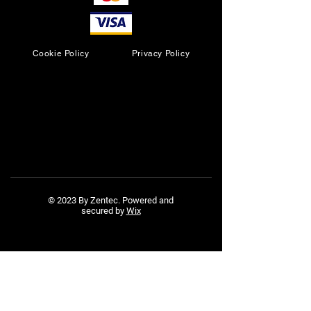
Cookie Policy
Privacy Policy
© 2023 By Zentec. Powered and
secured by
Wix