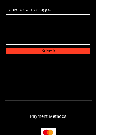
Leave us a message...
Submit
Payment Methods