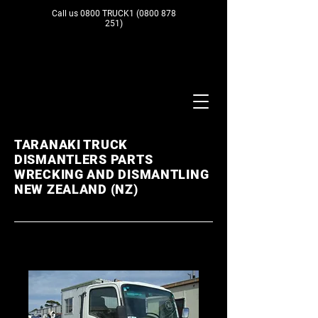
Call us 0800 TRUCK1
(0800 878
251)
TARANAKI TRUCK
DISMANTLERS PARTS
WRECKING AND DISMANTLING
NEW ZEALAND (NZ)