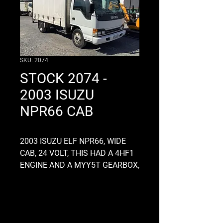
SKU: 2074
STOCK 2074 -
2003 ISUZU
NPR66 CAB
2003 ISUZU ELF NPR66, WIDE
CAB, 24 VOLT, THIS HAD A 4HF1
ENGINE AND A MYY5T GEARBOX,
CONTACT US FOR A PRICE