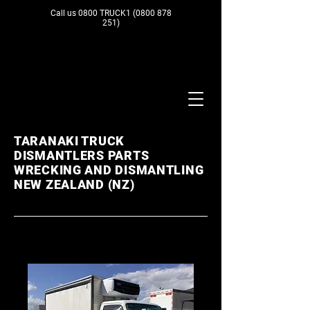
Call us 0800 TRUCK1
(0800 878
251)
TARANAKI TRUCK
DISMANTLERS PARTS
WRECKING AND DISMANTLING
NEW ZEALAND (NZ)