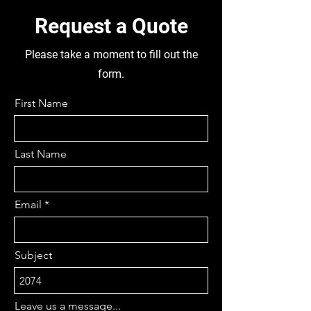
Request a Quote
Please take a moment to fill out the
form.
First Name
Last Name
Email
Subject
Leave us a message...