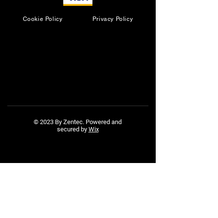
Cookie Policy
Privacy Policy
© 2023 By Zentec. Powered and
secured by
Wix