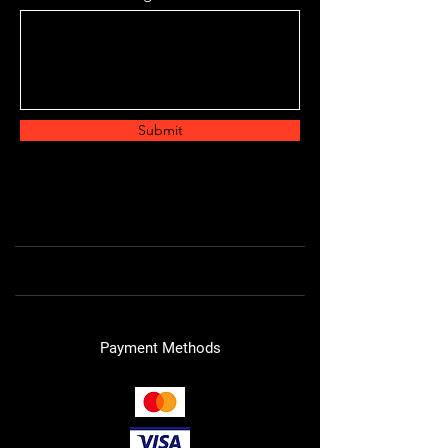
Submit
Payment Methods