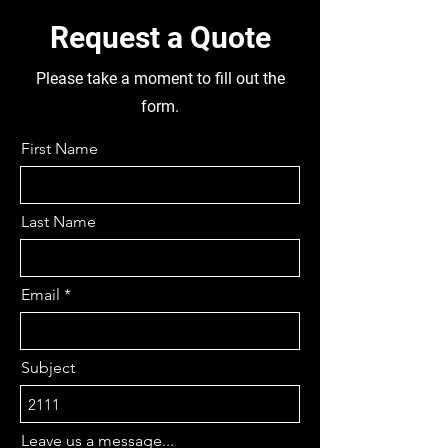
700MM, DIFF RATIO 4.1 APRX,
REMOVABLE PINION, 12 BOLTS,
Request a Quote
SINGLE DRIVE, 37 AXLE SPLINES,
NON CROSSLOCK, 340MM
Please take a moment to fill out the
DIFFHEAD DIA, FUEL TANK 1030
form.
LONG X 280 WIDE X 260 HIGH,
CAB DAMAGED- FOR PARTS, 5
First Name
STUD TUBELESS TYRES
195/75R15, DISMANTLING THIS
TRUCK FOR PARTS
Last Name
Email
Subject
Leave us a message...