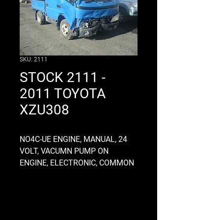
SKU: 2111
STOCK 2111 -
2011 TOYOTA
XZU308
NO4C-UE ENGINE, MANUAL, 24
VOLT, VACUMN PUMP ON
ENGINE, ELECTRONIC, COMMON
RAIL, M550 GEARBOX, ALLOY,
CLUTCH FORK TYPE, FLAT DECK
2200 LONG X 1700 WIDE X 380
HIGH, DROPSIDES, CHASSIS OD