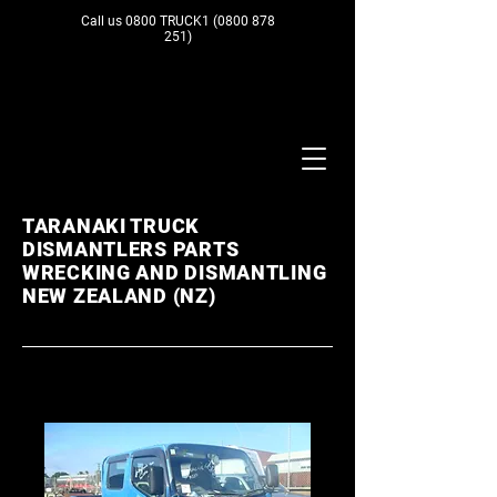
Call us 0800 TRUCK1
(0800 878
251)
TARANAKI TRUCK
DISMANTLERS PARTS
WRECKING AND DISMANTLING
NEW ZEALAND (NZ)