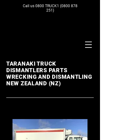
Call us 0800 TRUCK1
(0800 878
251)
TARANAKI TRUCK
DISMANTLERS PARTS
WRECKING AND DISMANTLING
NEW ZEALAND (NZ)