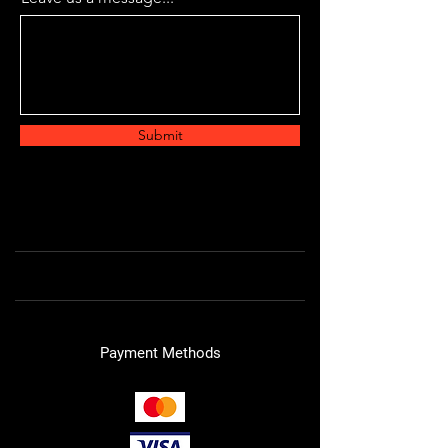
Submit
Payment Methods