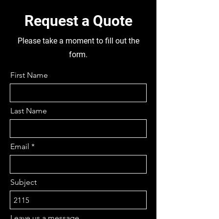
Request a Quote
Please take a moment to fill out the
form.
First Name
Last Name
Email
Subject
Leave us a message...