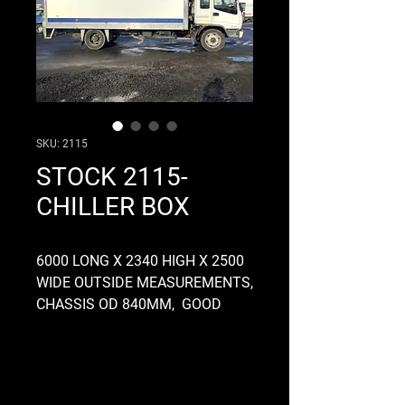
SKU: 2115
STOCK 2115-
CHILLER BOX
6000 LONG X 2340 HIGH X 2500
WIDE OUTSIDE MEASUREMENTS,
CHASSIS OD 840MM, GOOD
CONDITION, INTERNAL LIGHTS,
OFF A 2002 ISUZU FOWARD
TRUCK, CHILLER UNIT NOT
INCLUDED