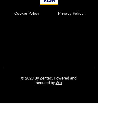
Cookie Policy
Privacy Policy
© 2023 By Zentec. Powered and
secured by
Wix