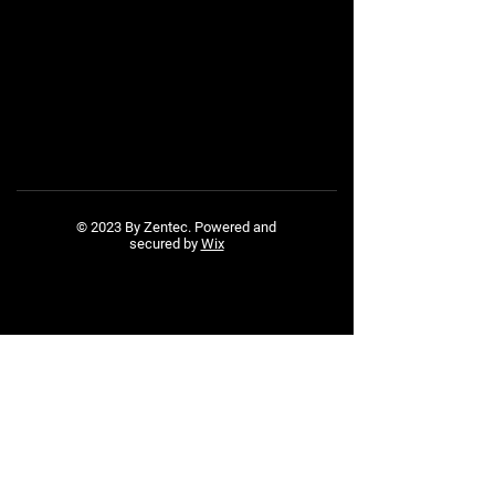
© 2023 By Zentec. Powered and
secured by
Wix