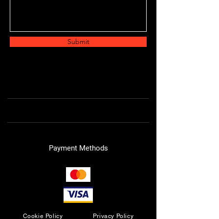
Submit
Payment Methods
Cookie Policy
Privacy Policy