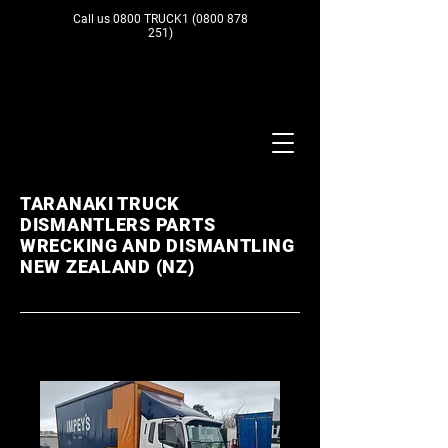
Call us 0800 TRUCK1
(0800 878
251)
TARANAKI TRUCK
DISMANTLERS PARTS
WRECKING AND DISMANTLING
NEW ZEALAND (NZ)