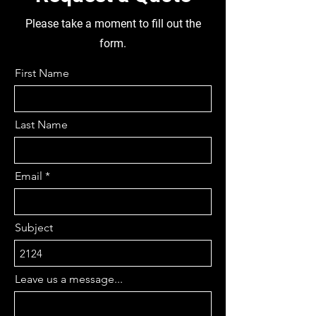
APPRX, 12 BOLT HOLES,
REMOVABLE PINION, 22 AXLE
Please take a moment to fill out the
SPLINES, SINGLE DRIVE,
form.
DIFFHEAD DIA 380,,. FUEL TANK
950 LONG X 560 WIDE X 400
First Name
HIGH, GOOD COMPLETE CAB, 8
STUD TUBELESS TYRES
265/70R19.5, DISMANTLING
Last Name
THIS TRUCK FOR PARTS
Email
Subject
Leave us a message...