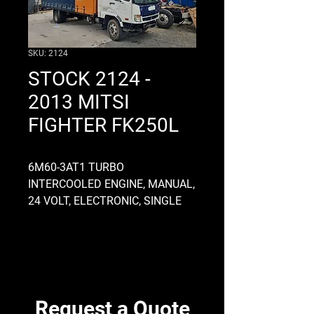
SKU: 2124
STOCK 2124 -
2013 MITSI
FIGHTER FK250L
6M60-3AT1 TURBO
INTERCOOLED ENGINE, MANUAL,
24 VOLT, ELECTRONIC, SINGLE
COMPRESSOR, COMMON RAIL,
FULL AIR, MO7OS6 GEARBOX,
ALLOY, STARTS AND DRIVES
GOOD, CHASSIS OD 845MM,
CURTAIN SIDER 6800 LONG X
2480 WIDE, DIFF RATIO 4.8
Request a Quote