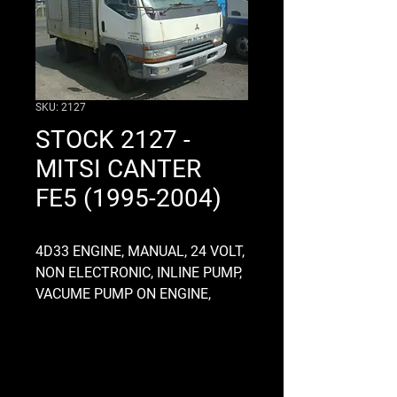
SKU: 2127
STOCK 2127 -
MITSI CANTER
FE5 (1995-2004)
4D33 ENGINE, MANUAL, 24 VOLT,
NON ELECTRONIC, INLINE PUMP,
VACUME PUMP ON ENGINE,
RADIATOR CAP ON ENGINE,
MO35S5 GEARBOX, ALLOY,
CLUTCHH FORK TYPE, 28MM
INPUT SHAFT, CHASSIS OD