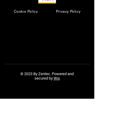
Cookie Policy
Privacy Policy
© 2023 By Zentec. Powered and
secured by
Wix