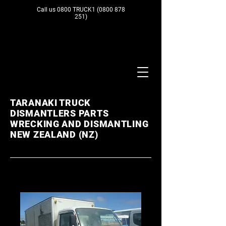
Call us 0800 TRUCK1
(0800 878
251)
TARANAKI TRUCK
DISMANTLERS PARTS
WRECKING AND DISMANTLING
NEW ZEALAND (NZ)