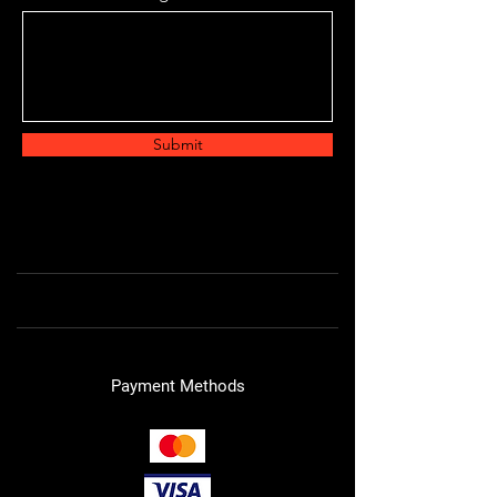
Submit
Payment Methods