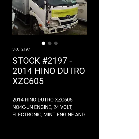
SKU: 2197
STOCK #2197 -
2014 HINO DUTRO
XZC605
2014 HINO DUTRO XZC605
NO4C-UN ENGINE, 24 VOLT,
ELECTRONIC, MINT ENGINE AND
GEARBOX, COMMON RAIL, A860E
AUTO GEARBOX, SERVICE BODY,
NARROW CAB, 3.9 RATIO DIFF