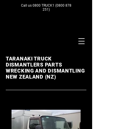
Call us 0800 TRUCK1
(0800 878
251)
TARANAKI TRUCK
DISMANTLERS PARTS
WRECKING AND DISMANTLING
NEW ZEALAND (NZ)