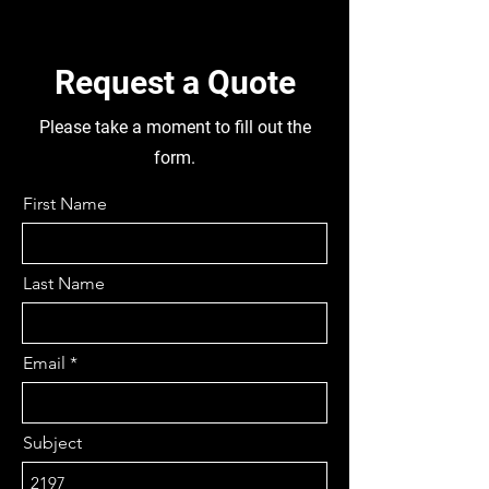
APPROX, FUEL TANK, TYRES 195-
75-15 FRONT & REAR,
DISMANTLING THIS TRUCK FOR
Request a Quote
PARTS
Please take a moment to fill out the
form.
First Name
Last Name
Email
Subject