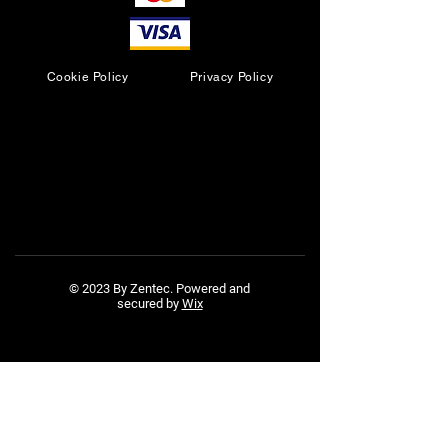
Cookie Policy
Privacy Policy
© 2023 By Zentec. Powered and
secured by
Wix