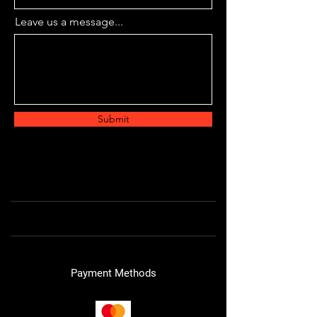
Leave us a message...
Submit
Payment Methods