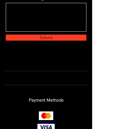
Submit
Payment Methods