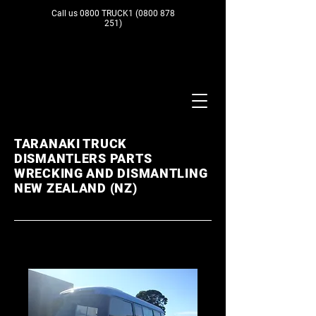
Call us 0800 TRUCK1
(0800 878
251)
TARANAKI TRUCK
DISMANTLERS PARTS
WRECKING AND DISMANTLING
NEW ZEALAND (NZ)