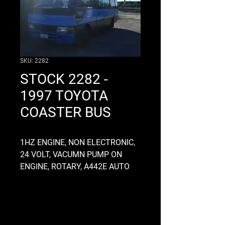
SKU: 2282
STOCK 2282 -
1997 TOYOTA
COASTER BUS
1HZ ENGINE, NON ELECTRONIC,
24 VOLT, VACUMN PUMP ON
ENGINE, ROTARY, A442E AUTO
GEARBOX, ALLOY, DRIVEN GOOD,
CHASSIS OD 860MM, AO3A
DIFFHEAD 5.8 RATIO, 34 AXLE
SPLINES, SINGLE DRIVE, 12