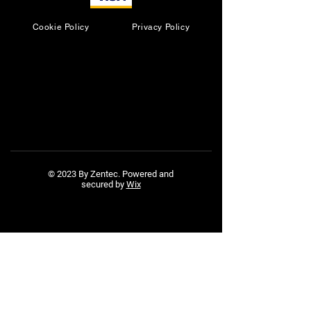
Cookie Policy
Privacy Policy
© 2023 By Zentec. Powered and
secured by
Wix