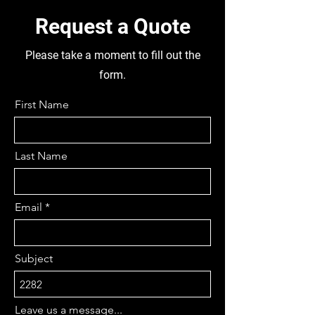
BOLTS, AXLE DIA 35MM, BODY
DAMAGED FOR PARTS, 5 STUD
Request a Quote
TUBELESS RIMS, 215/75R17.5,
BUS HAS BEEN DISMANTLED
Please take a moment to fill out the
FOR PARTS
form.
First Name
Last Name
Email
Subject
Leave us a message...