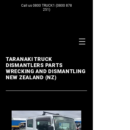
Call us 0800 TRUCK1
(0800 878
251)
TARANAKI TRUCK
DISMANTLERS PARTS
WRECKING AND DISMANTLING
NEW ZEALAND (NZ)