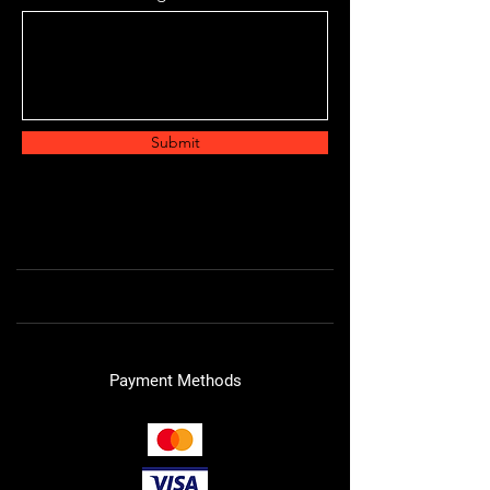
Submit
Payment Methods