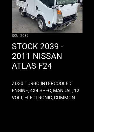
SKU: 2039
STOCK 2039 -
2011 NISSAN
ATLAS F24
ZD30 TURBO INTERCOOLED
ENGINE, 4X4 SPEC, MANUAL, 12
VOLT, ELECTRONIC, COMMON
RAIL, RUNS AND DRIVES WELL,
RS5R91B GEARBOX, ALLOY, 5
SPEED, 4.3 DIFF RATIO FRONT
AND REAR, 12 BOLT HOLES, 380