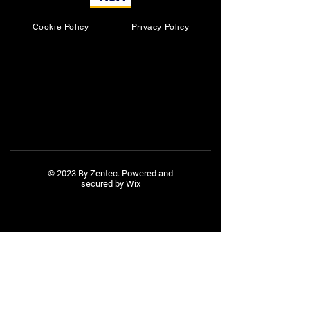
Cookie Policy
Privacy Policy
© 2023 By Zentec. Powered and
secured by
Wix