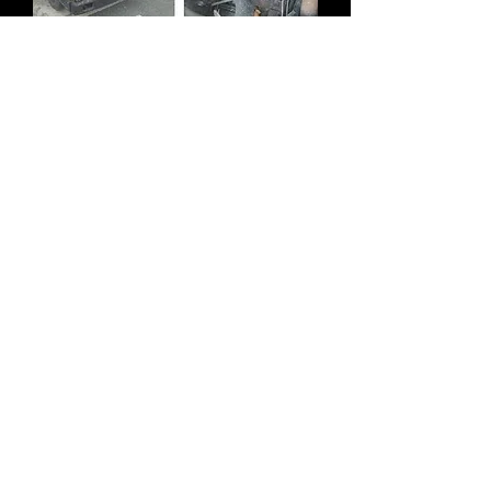
STOCK 1984 - 1989 MAZDA TITAN
WG