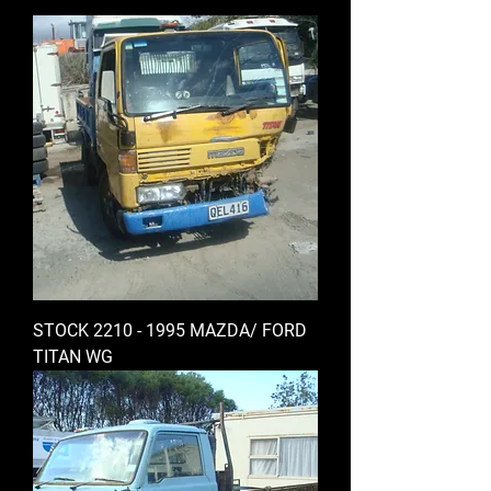
STOCK 2210 - 1995 MAZDA/ FORD
TITAN WG