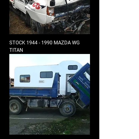
STOCK 1944 - 1990 MAZDA WG
TITAN