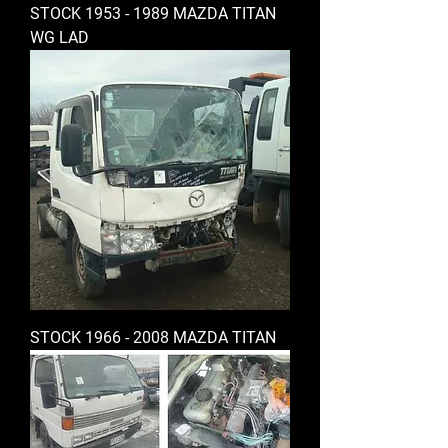
STOCK 1953 - 1989 MAZDA TITAN
WG LAD
STOCK 1966 - 2008 MAZDA TITAN