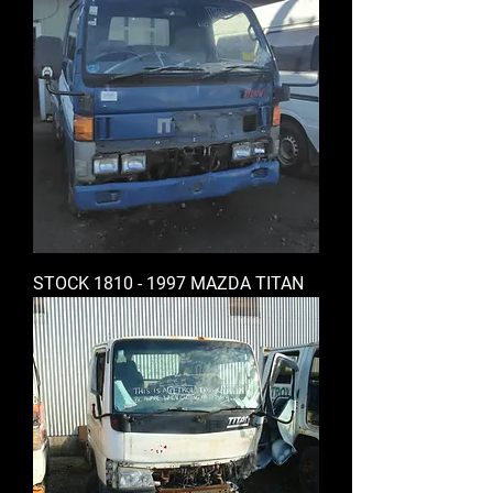
STOCK 1810 - 1997 MAZDA TITAN