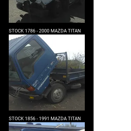
STOCK 1786 - 2000 MAZDA TITAN
STOCK 1856 - 1991 MAZDA TITAN