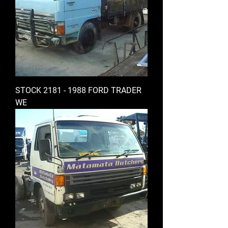
STOCK 2181 - 1988 FORD TRADER
WE