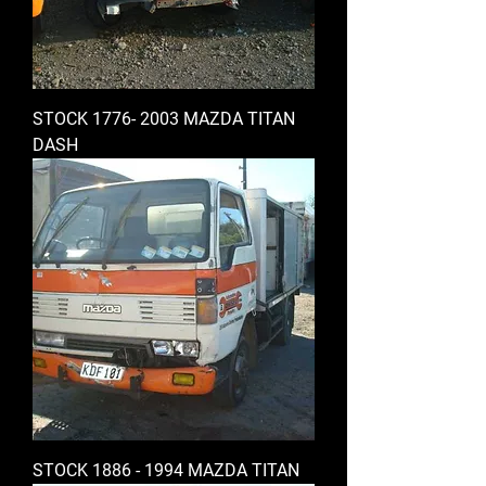
STOCK 1776- 2003 MAZDA TITAN
DASH
STOCK 1886 - 1994 MAZDA TITAN