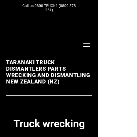
Call us 0800 TRUCK1
(0800 878
251)
TARANAKI TRUCK
DISMANTLERS PARTS
WRECKING AND DISMANTLING
NEW ZEALAND (NZ)
Truck wrecking