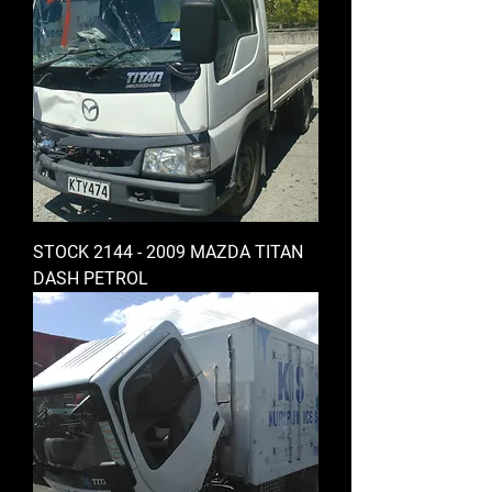
STOCK 2144 - 2009 MAZDA TITAN
DASH PETROL