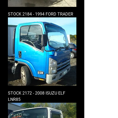
STOCK 2184 - 1994 FORD TRADER
STOCK 2172 - 2008 ISUZU ELF
LNR85