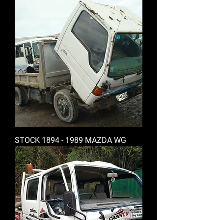
STOCK 1894 - 1989 MAZDA WG