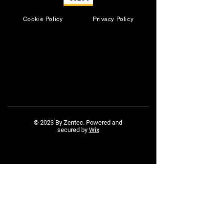
Cookie Policy
Privacy Policy
© 2023 By Zentec. Powered and
secured by
Wix