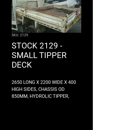
SKU: 2129
STOCK 2129 -
SMALL TIPPER
DECK
2650 LONG X 2200 WIDE X 400
HIGH SIDES, CHASSIS OD
850MM, HYDROLIC TIPPER,
DROPSIDES, HAD A BIG TOOL
BOX IN FRONT BUT WOULD SUIT
A DOUBL CAB, CONTACT US FOR
MORE INFO