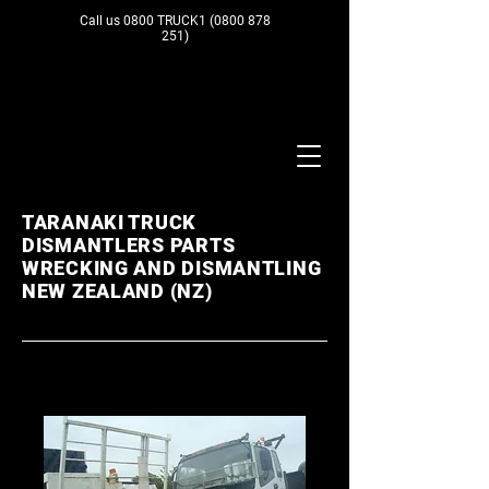
Call us 0800 TRUCK1
(0800 878
251)
TARANAKI TRUCK
DISMANTLERS PARTS
WRECKING AND DISMANTLING
NEW ZEALAND (NZ)