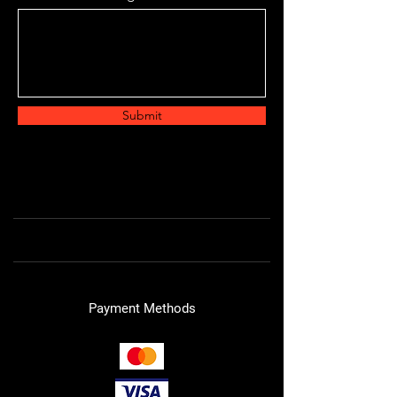
Submit
Payment Methods