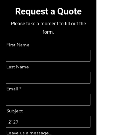
Request a Quote
Please take a moment to fill out the
form.
First Name
Last Name
Email
Subject
Leave us a message...